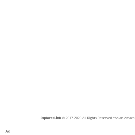
ExplorerLink
© 2017-2020 All Rights Reserved *As an Amazon