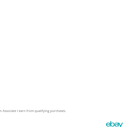
 Associate I earn from qualifying purchases.