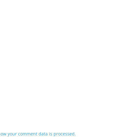
how your comment data is processed.