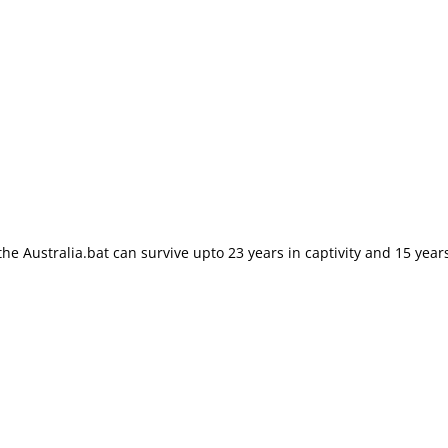
e Australia.bat can survive upto 23 years in captivity and 15 years