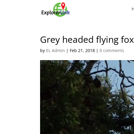
Grey headed flying fo
by
EL Admin
|
Feb 21, 2018
|
0 comments