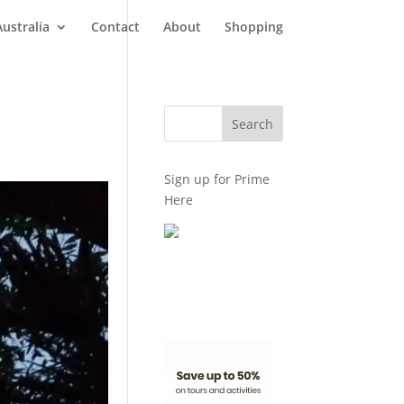
Australia
Contact
About
Shopping
Sign up for Prime
Here