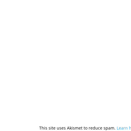
This site uses Akismet to reduce spam.
Learn 